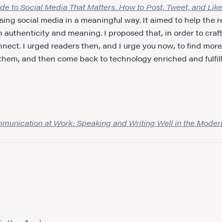
 to Social Media That Matters. How to Post, Tweet, and Lik
o using social media in a meaningful way. It aimed to help the 
authenticity and meaning. I proposed that, in order to craf
nnect. I urged readers then, and I urge you now, to find more 
est them, and then come back to technology enriched and fulfil
mmunication at Work: Speaking and Writing Well in the Mode