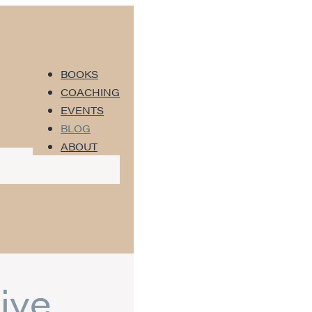
BOOKS
COACHING
EVENTS
BLOG
ABOUT
ive