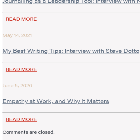
Journalling as a Leadership Tool: Interview with
READ MORE
May 14, 2021
My Best Writing Tips: Interview with Steve Dotto
READ MORE
June 5, 2020
Empathy at Work, and Why it Matters
READ MORE
Comments are closed.