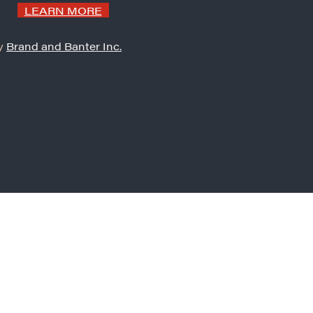
LEARN MORE
by
Brand and Banter Inc.