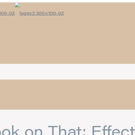
ok on That: Effect