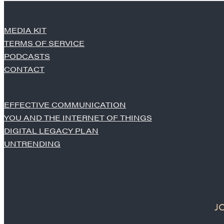
MEDIA KIT
TERMS OF SERVICE
PODCASTS
CONTACT
EFFECTIVE COMMUNICATION
YOU AND THE INTERNET OF THINGS
DIGITAL LEGACY PLAN
UNTRENDING
J