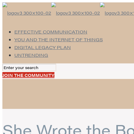
EFFECTIVE COMMUNICATION
YOU AND THE INTERNET OF THINGS
DIGITAL LEGACY PLAN
UNTRENDING
JOIN THE COMMUNITY
She Wrote the Bo