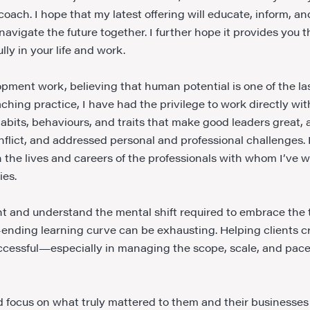
oach. I hope that my latest offering will educate, inform, an
vigate the future together. I further hope it provides you 
ly in your life and work.
ment work, believing that human potential is one of the la
hing practice, I have had the privilege to work directly with
 habits, behaviours, and traits that make good leaders great,
flict, and addressed personal and professional challenges. 
 the lives and careers of the professionals with whom I’ve w
ies.
ent and understand the mental shift required to embrace the
-ending learning curve can be exhausting. Helping clients cr
uccessful—especially in managing the scope, scale, and pace 
 and focus on what truly mattered to them and their business