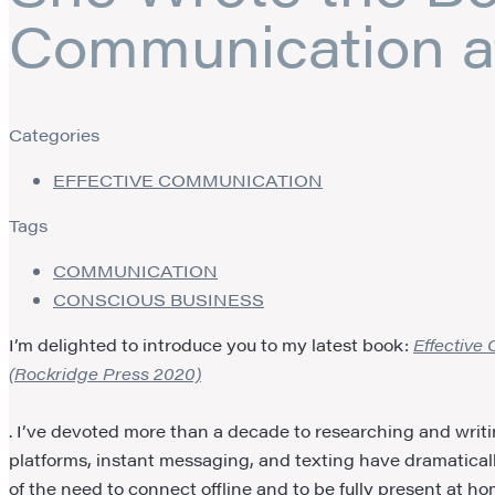
Communication a
Categories
EFFECTIVE COMMUNICATION
Tags
COMMUNICATION
CONSCIOUS BUSINESS
I’m delighted to introduce you to my latest book:
Effective
(Rockridge Press 2020)
. I’ve devoted more than a decade to researching and writin
platforms, instant messaging, and texting have dramatic
of the need to connect offline and to be fully present at h