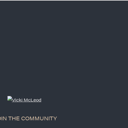
OIN THE COMMUNITY