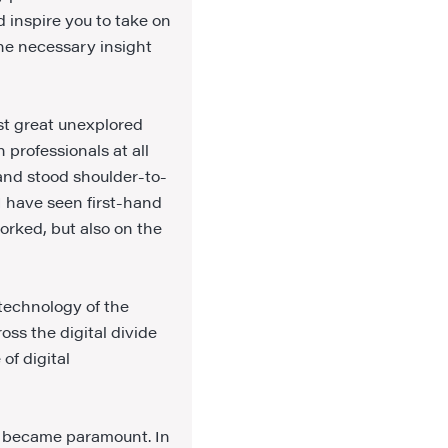
d inspire you to take on
the necessary insight
st great unexplored
 professionals at all
 and stood shoulder-to-
I have seen first-hand
orked, but also on the
 technology of the
oss the digital divide
of digital
es became paramount. In