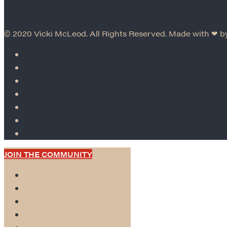
© 2020 Vicki McLeod. All Rights Reserved. Made with ❤︎ 
JOIN THE COMMUNITY