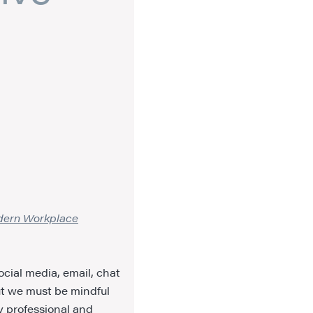
odern Workplace
ocial media, email, chat
t we must be mindful
y professional and