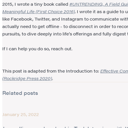
2015, I wrote a tiny book called
#UNTRENDING, A Field Guide
Meaningful Life (First Choice 2016)
. I wrote it as a guide t
like Facebook, Twitter, and Instagram to communicate with 
actually need to get offline - to disconnect in order to reco
pursuits, to dive deeply into life’s offerings and fully dig
If I can help you do so, reach out.
This post is adapted from the Introduction to:
Effective Co
(Rockridge Press 2020)
.
Related posts
January 25, 2022