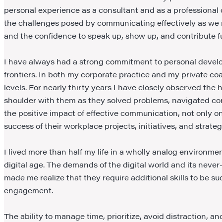
personal experience as a consultant and as a professional c
the challenges posed by communicating effectively as we na
and the confidence to speak up, show up, and contribute ful
I have always had a strong commitment to personal develop
frontiers. In both my corporate practice and my private coac
levels. For nearly thirty years I have closely observed the
shoulder with them as they solved problems, navigated con
the positive impact of effective communication, not only on
success of their workplace projects, initiatives, and strateg
I lived more than half my life in a wholly analog environm
digital age. The demands of the digital world and its never
made me realize that they require additional skills to be s
engagement.
The ability to manage time, prioritize, avoid distraction,