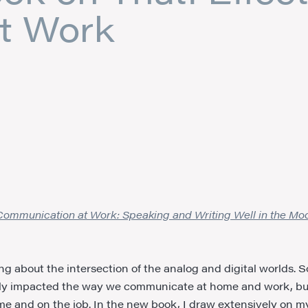
t Work
 Communication at Work: Speaking and Writing Well in the M
g about the intersection of the analog and digital worlds. S
ally impacted the way we communicate at home and work, bu
ome and on the job. In the new book, I draw extensively on m