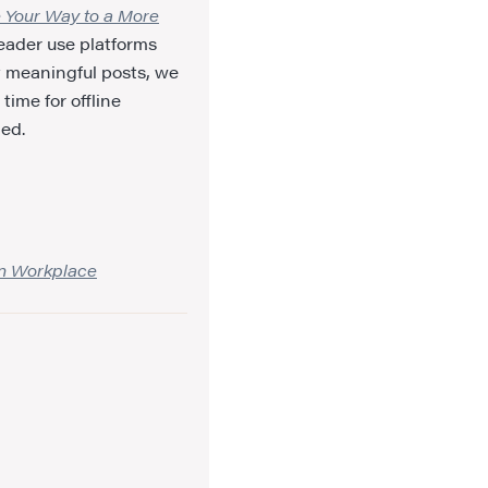
e Your Way to a More
reader use platforms
t meaningful posts, we
time for offline
led.
rn Workplace