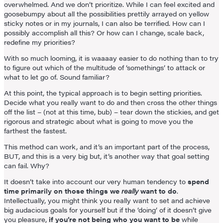
overwhelmed. And we don’t prioritize. While I can feel excited and
goosebumpy about all the possibilities prettily arrayed on yellow
sticky notes or in my journals, I can also be terrified. How can I
possibly accomplish all this? Or how can I change, scale back,
redefine my priorities?
With so much looming, it is waaaay easier to do nothing than to try
to figure out which of the multitude of ‘somethings’ to attack or
what to let go of. Sound familiar?
At this point, the typical approach is to begin setting priorities.
Decide what you really want to do and then cross the other things
off the list – (not at this time, bub) – tear down the stickies, and get
rigorous and strategic about what is going to move you the
farthest the fastest.
This method can work, and it’s an important part of the process,
BUT, and this is a very big but, it’s another way that goal setting
can fail. Why?
It doesn’t take into account our very human tendency to
spend
time primarily on those things we
really
want to do
.
Intellectually, you might think you really want to set and achieve
big audacious goals for yourself but if the ‘doing’ of it doesn’t give
you pleasure,
if you’re not being who you want to be
while