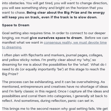
into obstacles. You will get tired, you will want to change direction,
you will see something shiny and bright on the horizon that you
want to chase.
Being clear about the Big Prize and its energy
will keep you on track, even if the track is to slow down
.
Space to Dream
Goal setting also requires time. In order to connect to our deeper
longing, we must
give ourselves space to dream
. Before we can
manifest what we want in
consensus reality, we must devote time
to dreaming.
I often plan with flipcharts and markers, journal pages, collages,
and yellow sticky notes. I’m pretty clear about my ‘why’, so
dreaming for me is about the possibilities for the ‘
what
’. What do I
need to do (or equally importantly ‘be’) at this stage to reach the
Big Prize?
The process can be exhilarating, and it can be overwhelming. As
mentioned, entrepreneurs and creatives have no shortage of ideas
and I’m fairly classic in this regard. Once I capture all the ideas and
possibilities and corral them into categories, I generally sit back to
reflect. And sometimes, during reflection, panic can set in.
This brings me to the second reason why goal setting fails. We get