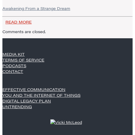
Awakening From a Strange Dream
READ MORE
Comments are closed.
MEDIA KIT
TERMS OF SERVICE
PODCASTS
CONTACT
EFFECTIVE COMMUNICATION
YOU AND THE INTERNET OF THINGS
DIGITAL LEGACY PLAN
UNTRENDING