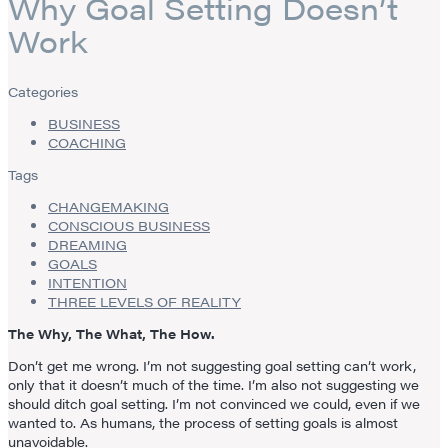
Why Goal Setting Doesn’t
Work
Categories
BUSINESS
COACHING
Tags
CHANGEMAKING
CONSCIOUS BUSINESS
DREAMING
GOALS
INTENTION
THREE LEVELS OF REALITY
The Why, The What, The How.
Don’t get me wrong. I’m not suggesting goal setting can’t work,
only that it doesn’t much of the time. I’m also not suggesting we
should ditch goal setting. I’m not convinced we could, even if we
wanted to. As humans, the process of setting goals is almost
unavoidable.