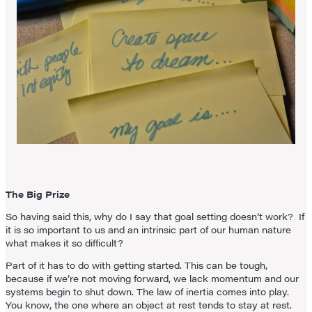
The Big Prize
So having said this, why do I say that goal setting doesn’t work? If
it is so important to us and an intrinsic part of our human nature
what makes it so difficult?
Part of it has to do with getting started. This can be tough,
because if we’re not moving forward, we lack momentum and our
systems begin to shut down. The law of inertia comes into play.
You know, the one where an object at rest tends to stay at rest.