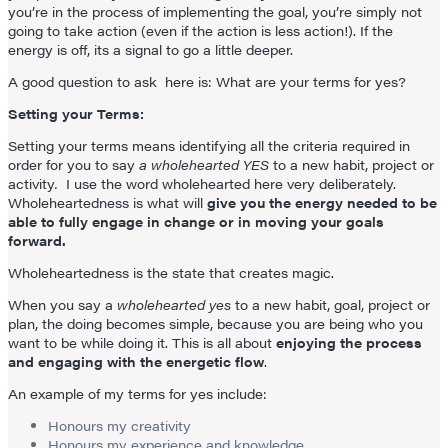
you’re in the process of implementing the goal, you’re simply not
going to take action (even if the action is less action!). If the
energy is off, its a signal to go a little deeper.
A good question to ask here is: What are your terms for yes?
Setting your Terms:
Setting your terms means identifying all the criteria required in
order for you to say
a wholehearted YES
to a new habit, project or
activity
.
I use the word wholehearted here very deliberately.
Wholeheartedness is what will
give you the energy needed to be
able to fully engage in change or in moving your goals
forward.
Wholeheartedness is the state that creates magic.
When you say a
wholehearted yes
to a new habit, goal, project or
plan, the doing becomes simple, because you are being who you
want to be while doing it. This is all about
enjoying the process
and engaging with the energetic flow
.
An example of my terms for yes include:
Honours my creativity
Honours my experience and knowledge