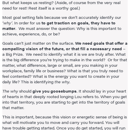
But what keeps us resting? (Aside, of course from the very real
need for rest! Rest itself is a worthy goal.)
Most goal setting fails because we don’t accurately identify our
‘why’
. In order for us
to get traction on goals, they have to
matter
. We must answer the question: Why is this important to
achieve, experience, do, or be?
Goals can’t just matter on the surface.
We need goals that offer a
compelling vision of the future, or that fill a necessary need
–
a Big Prize. We need to identify what it is we are truly after. What
is the big difference you’re trying to make in the world? Or for that
matter, what difference, large or small, are you making in your
workplace, family life or business? What is that you truly need to
feel contented? What is the energy you want to create in your
daily life? This is identifying
the why
.
The why
should
give you goosebumps
. It should lay in your heart
of hearts in that deeply rooted longing Lou refers to. When you get
into that territory, you are starting to get into the territory of goals
that matter.
This is important, because this vision or energetic sense of being is
what will motivate you to move and carry you forward. You will
have trouble getting started. Once you do get started, you will run