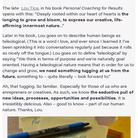
The late
Lou Tice
, in his book
Personal Coaching for Results
opens with this: “Deeply rooted within our heart of hearts is
the
longing to grow and bloom, to express our creative, life-
affirming innermost nature
…”
Later in his book, Lou goes on to describe human beings as
teleological. (This is a word I love, and ever since I learned it I’ve
been sprinkling it into conversations regularly just because it rolls
so nicely off the tongue.) Lou goes on to define ‘teleological’ by
saying “We think in terms of purpose and we’re naturally goal
oriented. Having a teleological nature means that in order for us to
change and grow,
we need something tugging at us from the
future
, something to – quite literally – look forward to.”
Ah, that tugging. So familiar. Especially for those of us who are
enrepreners or creatives. As such, we know
the seductive pull of
new ideas, processes, opportunities and possibilities
. It is
irresistibly delicious. Also – good to know – part of our human
nature. Thanks, Lou.