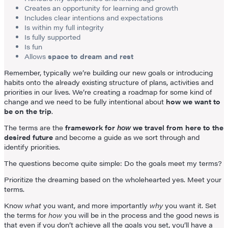
Creates an opportunity for learning and growth
Includes clear intentions and expectations
Is within my full integrity
Is fully supported
Is fun
Allows
space to dream and rest
Remember, typically we’re building our new goals or introducing
habits onto the already existing structure of plans, activities and
priorities in our lives. We’re creating a roadmap for some kind of
change and we need to be fully intentional about
how we want to
be on the trip
.
The terms are the
framework for
how
we travel from here to the
desired future
and become a guide as we sort through and
identify priorities.
The questions become quite simple: Do the goals meet my terms?
Prioritize the dreaming based on the wholehearted yes. Meet your
terms.
Know
what
you want, and more importantly
why
you want it. Set
the terms for
how
you will be in the process and the good news is
that even if you don’t achieve all the goals you set, you’ll have a