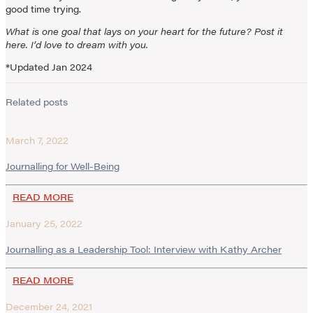
good time trying.
What is one goal that lays on your heart for the future? Post it
here. I’d love to dream with you.
*Updated Jan 2024
Related posts
March 7, 2022
Journalling for Well-Being
READ MORE
January 25, 2022
Journalling as a Leadership Tool: Interview with Kathy Archer
READ MORE
December 24, 2021