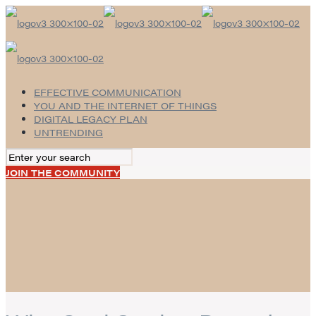
EFFECTIVE COMMUNICATION
YOU AND THE INTERNET OF THINGS
DIGITAL LEGACY PLAN
UNTRENDING
JOIN THE COMMUNITY