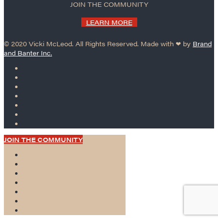
JOIN THE COMMUNITY
LEARN MORE
© 2020 Vicki McLeod. All Rights Reserved. Made with ❤︎ by
Brand
and Banter Inc.
JOIN THE COMMUNITY