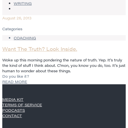
WRITING
August 26, 2013
Categories
COACHING
Want The Truth? Look Inside.
Woke up this morning pondering the nature of truth. Yep. It's truly
the kind of stuff I think about. C'mon, you know you do, too. It's just
human to wonder about these things.
Do you like it?
READ MORE
MEDIA KIT
TERMS OF SERVICE
PODCASTS
CONTACT