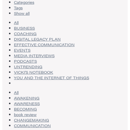
Categories
Tags
Show all
All
BUSINESS
COACHING
DIGITAL LEGACY PLAN
EFFECTIVE COMMUNICATION
EVENTS
MEDIA INTERVIEWS
PODCASTS
UNTRENDING
VICKI'S NOTEBOOK
YOU AND THE INTERNET OF THINGS
All
AWAKENING
AWARENESS
BECOMING
book review
CHANGEMAKING
COMMUNICATION