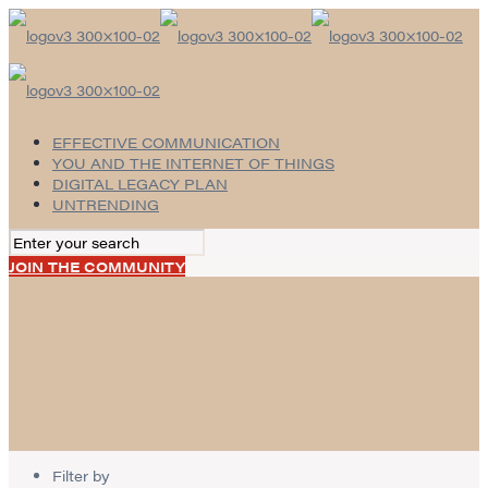
EFFECTIVE COMMUNICATION
YOU AND THE INTERNET OF THINGS
DIGITAL LEGACY PLAN
UNTRENDING
JOIN THE COMMUNITY
Filter by