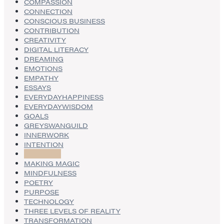
COMPASSION
CONNECTION
CONSCIOUS BUSINESS
CONTRIBUTION
CREATIVITY
DIGITAL LITERACY
DREAMING
EMOTIONS
EMPATHY
ESSAYS
EVERYDAYHAPPINESS
EVERYDAYWISDOM
GOALS
GREYSWANGUILD
INNERWORK
INTENTION
INTUITION
MAKING MAGIC
MINDFULNESS
POETRY
PURPOSE
TECHNOLOGY
THREE LEVELS OF REALITY
TRANSFORMATION