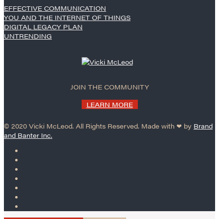
EFFECTIVE COMMUNICATION
YOU AND THE INTERNET OF THINGS
DIGITAL LEGACY PLAN
UNTRENDING
JOIN THE COMMUNITY
LEARN MORE
© 2020 Vicki McLeod. All Rights Reserved. Made with ❤︎ by
Brand
and Banter Inc.